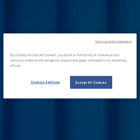
Continue without Accepting
By clicking “Accept All Cookies”, you agree to the storing of cookies on your
device to enhance site navigation, analyze site usage, and assist in our marketing
efforts.
Cookies Settings
Accept All Cookies