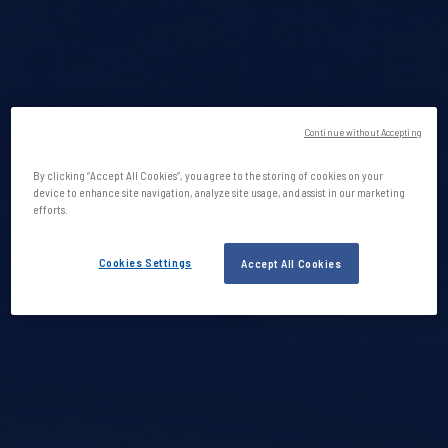
Continue without Accepting
By clicking “Accept All Cookies”, you agree to the storing of cookies on your
device to enhance site navigation, analyze site usage, and assist in our marketing
efforts.
Cookies Settings
Accept All Cookies